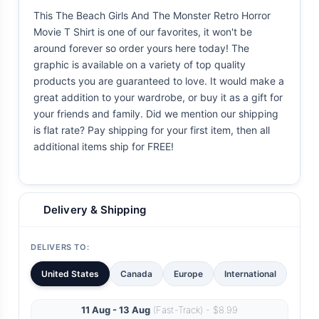
This The Beach Girls And The Monster Retro Horror
Movie T Shirt is one of our favorites, it won't be
around forever so order yours here today! The
graphic is available on a variety of top quality
products you are guaranteed to love. It would make a
great addition to your wardrobe, or buy it as a gift for
your friends and family. Did we mention our shipping
is flat rate? Pay shipping for your first item, then all
additional items ship for FREE!
Delivery & Shipping
DELIVERS TO:
United States
Canada
Europe
International
11 Aug - 13 Aug
(Fast-Track) - $8.99