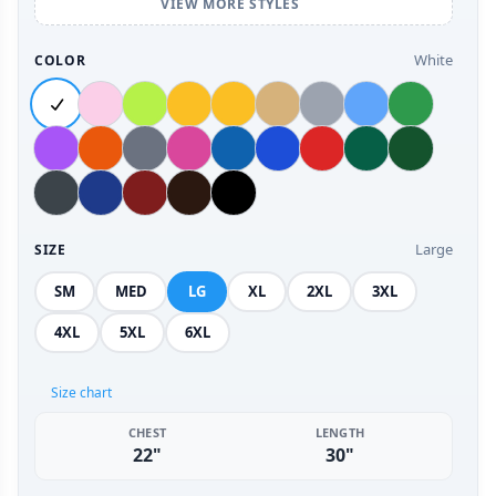
VIEW MORE STYLES
White
COLOR
Large
SIZE
SM
MED
LG
XL
2XL
3XL
4XL
5XL
6XL
Size chart
CHEST
LENGTH
22"
30"