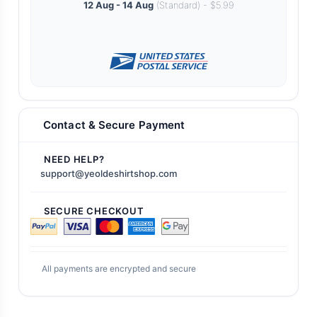
12 Aug - 14 Aug
(Standard) - $5.99
Contact & Secure Payment
NEED HELP?
support@yeoldeshirtshop.com
SECURE CHECKOUT
All payments are encrypted and secure