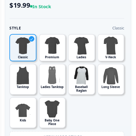
$19.99
In Stock
Classic
STYLE
Classic
Premium
Ladies
V-Neck
Tanktop
Ladies Tanktop
Baseball
Long Sleeve
Raglan
Kids
Baby One
Piece