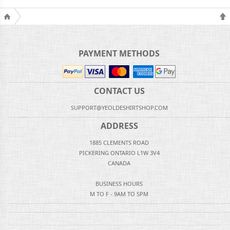
PAYMENT METHODS
CONTACT US
SUPPORT@YEOLDESHIRTSHOP.COM
ADDRESS
1885 CLEMENTS ROAD
PICKERING ONTARIO L1W 3V4
CANADA
BUSINESS HOURS
M TO F - 9AM TO 5PM