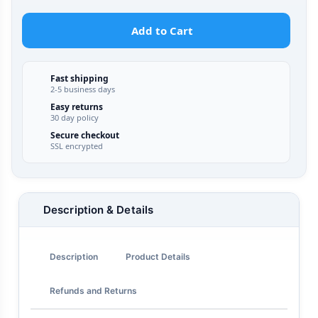
Add to Cart
Fast shipping
2-5 business days
Easy returns
30 day policy
Secure checkout
SSL encrypted
Description & Details
Description
Product Details
Refunds and Returns