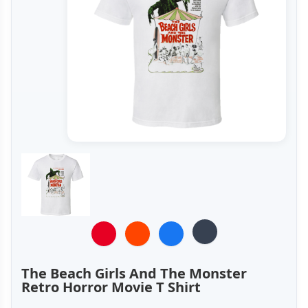
The Beach Girls And The Monster
Retro Horror Movie T Shirt