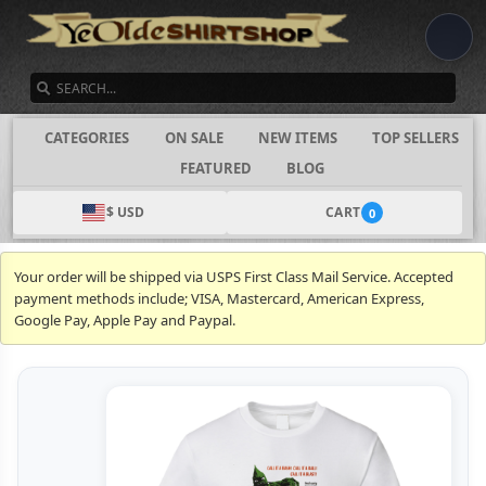
SEARCH
CATEGORIES
ON SALE
NEW ITEMS
TOP SELLERS
FEATURED
BLOG
$ USD
CART
0
Your order will be shipped via USPS First Class Mail Service. Accepted
payment methods include; VISA, Mastercard, American Express,
Google Pay, Apple Pay and Paypal.